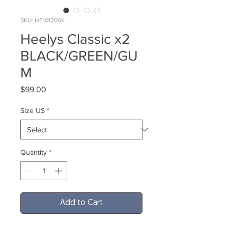
SKU: HE101200K
Heelys Classic x2
BLACK/GREEN/GU
M
Price
$99.00
Size US
*
Quantity
*
Add to Cart