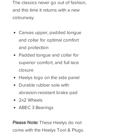
The classics never go out of fashion,
and this time it returns with a new
colourway.
Canvas upper; padded tongue
and collar for optimal comfort
and protection
Padded tongue and collar for
superior comfort, and full lace
closure
Heelys logo on the side panel
Durable rubber sole with
abrasion-resistant brake pad
2x2 Wheels
ABEC 3 Bearings
Please Note:
These Heelys do not
come with the Heelys Tool & Plugs.