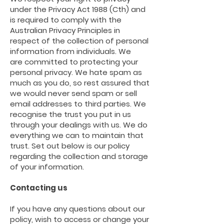
under the Privacy Act 1988 (Cth) and
is required to comply with the
Australian Privacy Principles in
respect of the collection of personal
information from individuals. We
are
committed to protecting your
personal privacy. We hate spam as
much as you do, so rest assured that
we would never send spam or sell
email addresses to third parties. We
recognise the trust you put in us
through your dealings with us. We do
everything we can to maintain that
trust. Set out below is our policy
regarding the collection and storage
of your information.
Contacting us
If you have any questions about our
policy, wish to access or change your