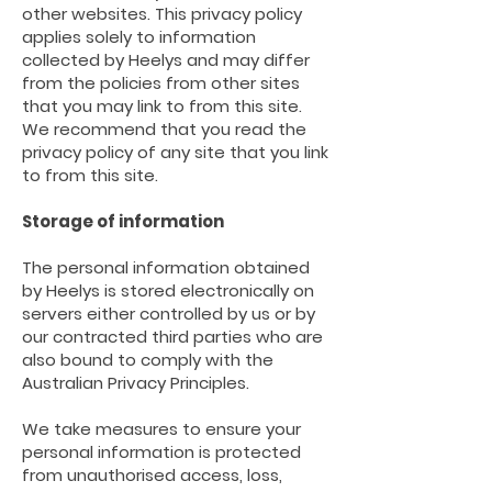
other websites. This privacy policy
applies solely to information
collected
by Heelys
and may differ
from the policies from other sites
that you may link to from this site.
We recommend that you read the
privacy policy of any site that you link
to from this site.
Storage of information
The personal information obtained
by Heelys
is stored electronically on
servers either controlled by us or by
our contracted third parties who are
also bound to comply with the
Australian Privacy Principles.
We take measures to ensure your
personal information is protected
from unauthorised access, loss,