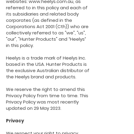
websites:
www.heelys.com.au
, as
referred to in this policy and each of
its subsidiaries and related body
corporates (as defined in the
Corporations Act 2001 (Cth)) who are
collectively referred to as "we", "us",
"our", "Hunter Products" and “Heelys”
in this policy.
Heelys is a trade mark of Heelys Inc.
based in the USA. Hunter Products is
the exclusive Australian distributor of
the Heelys brand and products.
We reserve the right to amend this
Privacy Policy from time to time. This
Privacy Policy was most recently
updated on 29 May 2023.
Privacy
We
respect
your right to privacy