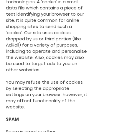
technologies. A 'cookie' is a small
data file which contains a piece of
text identifying your browser to our
site. It is quite common for online
shopping sites to send such a
'cookie'. Our site uses cookies
dropped by us or third parties (like
AdRoll) for a variety of purposes,
including to operate and personalise
the website. Also, cookies may also
be used to target ads to you on
other websites.
You may refuse the use of cookies
by selecting the appropriate
settings on your
browser;
however,
it
may affect functionality of the
website.
SPAM
Spam is email or other