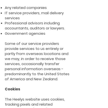
Any related companies
IT service providers, mail delivery
services
Professional advisors including
accountants, auditors or
lawyers.
Government agencies
Some of our service providers
provide services to us entirely or
partly from overseas locations and
we may, in order to receive those
services, occasionally transfer
personal information overseas -
predominantly to the United States
of America and New Zealand.
Cookies
The Heelys website uses cookies,
tracking pixels and related