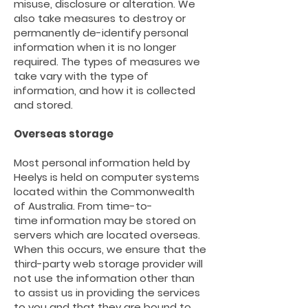
misuse, disclosure or alteration. We
also take measures to destroy or
permanently de-identify personal
information when it is no longer
required. The types of measures we
take vary with the type of
information, and how it is collected
and stored.
Overseas storage
Most personal information held
by
Heelys
is held on computer systems
located within the Commonwealth
of Australia. From
time-to-
time
information may be stored on
servers which are located overseas.
When this occurs, we ensure that the
third-party
web storage provider will
not use the information other than
to assist us in providing the services
to you and that they are bound to