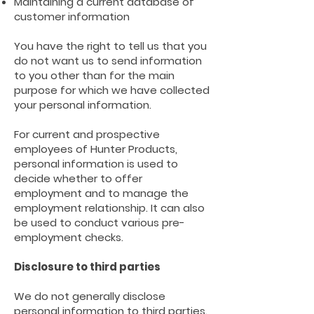
Maintaining a current database of
customer information
You have the right to tell us that you
do not want us to send information
to you other than for the main
purpose for which we have collected
your personal information.
For current and prospective
employees of Hunter Products,
personal information is used to
decide whether to offer
employment and to manage the
employment relationship. It can also
be used to conduct various pre-
employment checks.
Disclosure to third parties
We do not generally disclose
personal information to third parties.