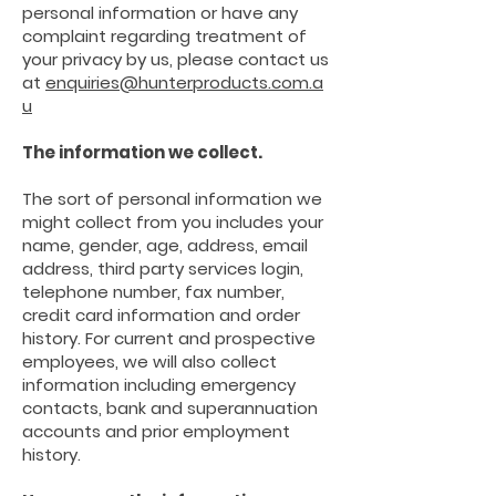
personal information or have any
complaint regarding treatment of
your privacy by us, please contact us
at
enquiries@hunterproducts.com.a
u
The information we
collect.
The sort of personal information we
might collect from you includes your
name, gender, age, address, email
address, third party services login,
telephone number, fax number,
credit card information and order
history. For current and prospective
employees, we will also collect
information including emergency
contacts, bank and superannuation
accounts and prior employment
history.