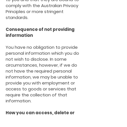
comply with the Australian Privacy
Principles or more stringent
standards.
Consequence of not providing
information
You have no obligation to provide
personal information which you do
not wish to disclose. In some
circumstances, however, if we do
not have the required personal
information,
we may be unable to
provide you with employment or
access to goods or services that
require the collection of that
information.
How you can access, delete or
correct personal information or
make a complaint