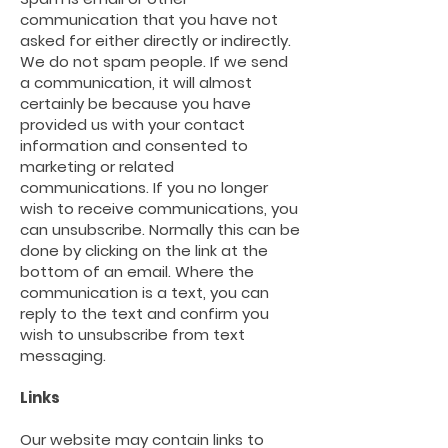
communication that you have not
asked for either directly or indirectly.
We do not spam people. If we send
a
communication,
it will almost
certainly be because you have
provided us with your contact
information and consented to
marketing or related
communications. If you no longer
wish to receive
communications,
you
can unsubscribe. Normally this can be
done by clicking on the link at the
bottom of an email. Where the
communication is a text, you can
reply to the text and confirm you
wish to unsubscribe from text
messaging.
Links
Our website may contain links to