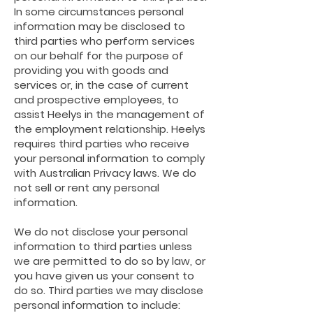
In some circumstances personal
information may be disclosed to
third parties who perform services
on our behalf for the purpose of
providing you with goods and
services or, in the case of current
and prospective
employees, to
assist Heelys in the management of
the employment relationship. Heelys
requires third parties who receive
your personal information to comply
with Australian Privacy laws. We do
not sell or rent any personal
information.
We do not disclose your personal
information to third parties unless
we are permitted to do so by
law,
or
you have given us your consent to
do so. Third parties we may disclose
personal information to include: