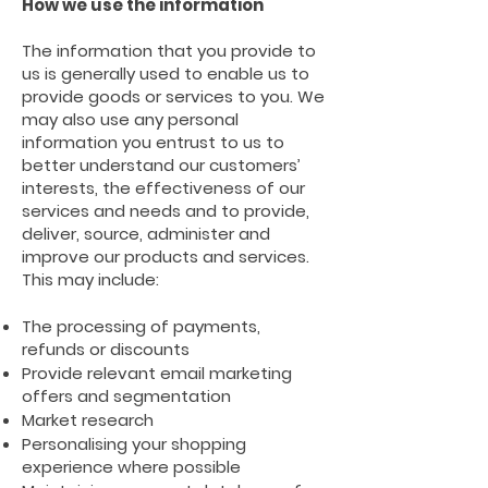
How we use the information
The information that you provide to
us is generally used to enable us to
provide goods or services to you. We
may also use any personal
information you entrust to us to
better understand our customers’
interests, the effectiveness of our
services and needs and to provide,
deliver, source, administer and
improve our products and services.
This may include:
The processing of payments,
refunds or discounts
Provide relevant email marketing
offers and segmentation
Market research
Personalising your shopping
experience where possible