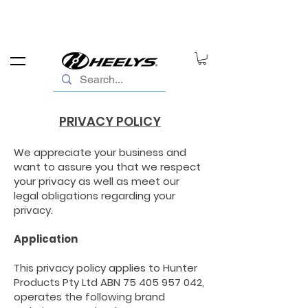
PRIVACY POLICY
We appreciate your business and
want to assure you that we respect
your privacy as well as meet our
legal obligations regarding your
privacy.
Application
This privacy policy applies to Hunter
Products Pty Ltd ABN
75 405 957 042
,
operates the following brand